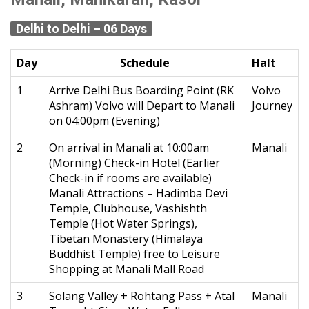
Delhi to Delhi – 06 Days
Day
Schedule
Halt
1
Arrive Delhi Bus Boarding Point (RK
Volvo
Ashram) Volvo will Depart to Manali
Journey
on 04:00pm (Evening)
2
On arrival in Manali at 10:00am
Manali
(Morning) Check-in Hotel (Earlier
Check-in if rooms are available)
Manali Attractions – Hadimba Devi
Temple, Clubhouse, Vashishth
Temple (Hot Water Springs),
Tibetan Monastery (Himalaya
Buddhist Temple) free to Leisure
Shopping at Manali Mall Road
3
Solang Valley + Rohtang Pass + Atal
Manali