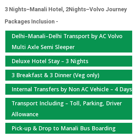
3 Nights–Manali Hotel, 2Nights–Volvo Journey
Packages Inclusion -
Delhi–Manali–Delhi Transport by AC Volvo
Multi Axle Semi Sleeper
Deluxe Hotel Stay – 3 Nights
3 Breakfast & 3 Dinner (Veg only)
Internal Transfers by Non AC Vehicle – 4 Days
Transport Including – Toll, Parking, Driver
Allowance
Pick-up & Drop to Manali Bus Boarding