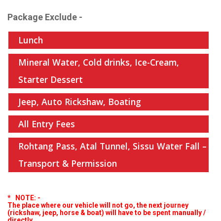
Package Exclude -
Lunch
Mineral Water, Cold drinks, Ice-Cream,
Starter Dessert
Jeep, Auto Rickshaw, Boating
All Entry Fees
Rohtang Pass, Atal Tunnel, Sissu Water Fall –
Transport & Permission
* NOTE:
-
The place where our vehicle will not go, the next journey
(rickshaw, jeep, horse & boat) will have to be spent manually /
directly.