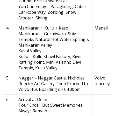
Tunnel + Sissu Water Fall
You Can Enjoy – Paragliding, Cable
Car Rope Way, Zorbing, Snow
Scooter, Skiing
4
Manikaran + Kullu + Kasol
Manali
Manikaran – Gurudwara, Shiv
Temple, Natural Hot Water Spring &
Manikaran Valley
Kasol Valley
Kullu – Kullu Shawl Factory, River
Rafting Point, Mini Vaishno Devi
Temple, Kullu Valley
5
Naggar – Naggar Castle, Nicholas
Volvo
Roerich Art Gallery Then Proceed to
Journey
Volvo Bus Boarding on 04:00pm
6
Arrival at Delhi
Tour Ends….But Sweet Memories
Always Remain…