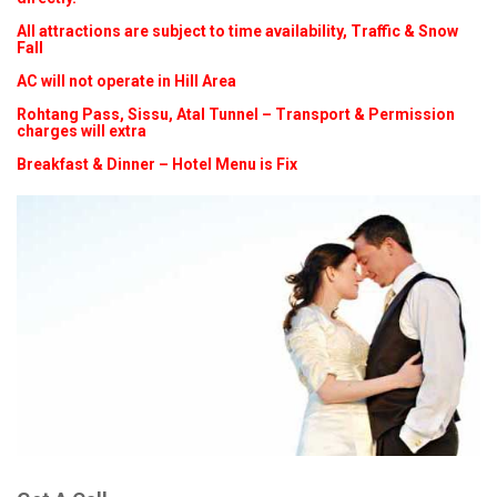
All attractions are subject to time availability, Traffic & Snow
Fall
AC will not operate in Hill Area
Rohtang Pass, Sissu, Atal Tunnel – Transport & Permission
charges will extra
Breakfast & Dinner – Hotel Menu is Fix