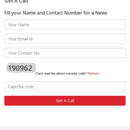
Get A Call
Fill your Name and Contact Number for a News
Can't read the above security code?
Refresh
Get A Call