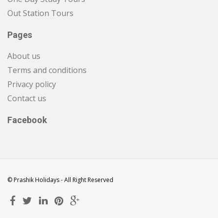
Out Station Tours
Pages
About us
Terms and conditions
Privacy policy
Contact us
Facebook
© Prashik Holidays - All Right Reserved