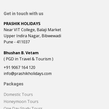
Get in touch with us
PRASHIK HOLIDAYS
Near VIT College, Balaji Market
Upper Indira Nagar, Bibwewadi
Pune - 411037
Bhushan B. Vetam
( PGD in Travel & Tourism )
+91 9067 164 120
info@prashikholidays.com
Packages
Domestic Tours
Honeymoon Tours
One Day Study Tours