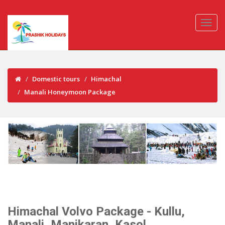
Domestic tours
Himachal
Manali Honeymoon Package
Himachal Volvo Package - Kullu,
Manali, Manikaran, Kasol